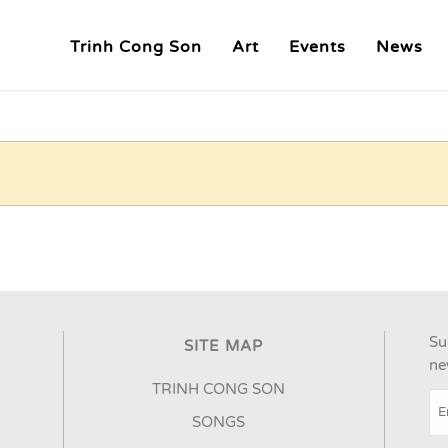
Trinh Cong Son
Art
Events
News
Su
SITE MAP
ne
TRINH CONG SON
SONGS