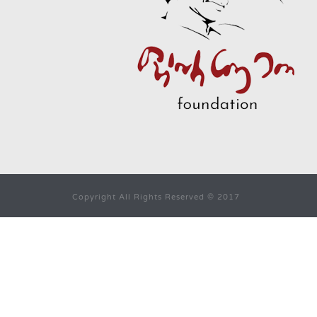
Copyright All Rights Reserved © 2017