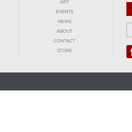
ART
EVENTS
NEWS
ABOUT
CONTACT
STORE