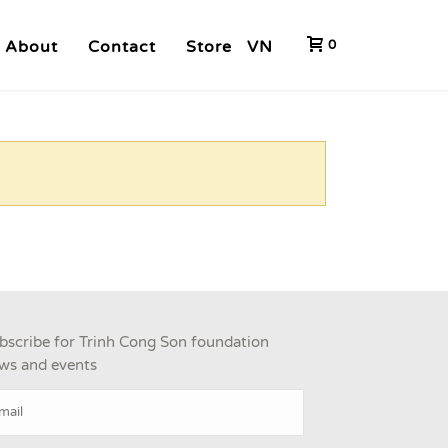
About
Contact
Store
VN
0
bscribe for Trinh Cong Son foundation
ws and events