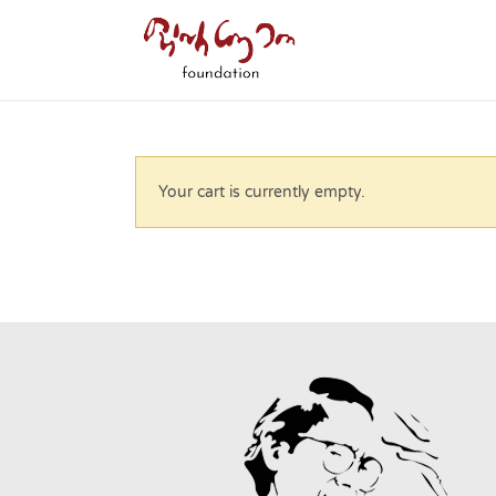
Your cart is currently empty.