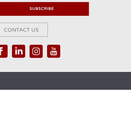
CONTACT US